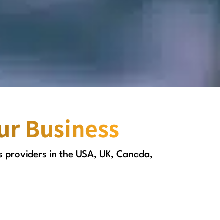
our Business
s providers in the USA, UK, Canada,