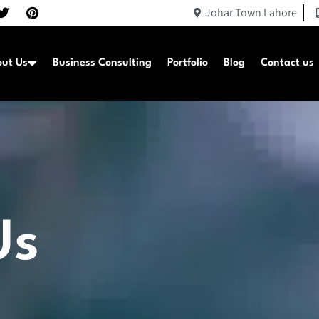
Johar Town Lahore
ut Us
Business Consulting
Portfolio
Blog
Contact us
Us