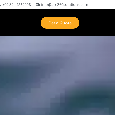
+92 324 4562908
info@ace360solutions.com
Get a Quote