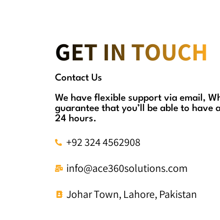
GET IN TOUCH
Contact Us
We have flexible support via email, 
guarantee that you’ll be able to have 
24 hours.
+92 324 4562908
info@ace360solutions.com
Johar Town, Lahore, Pakistan