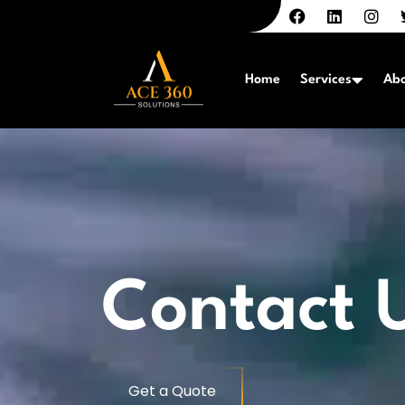
Home
Services
Abo
Contact 
Get a Quote