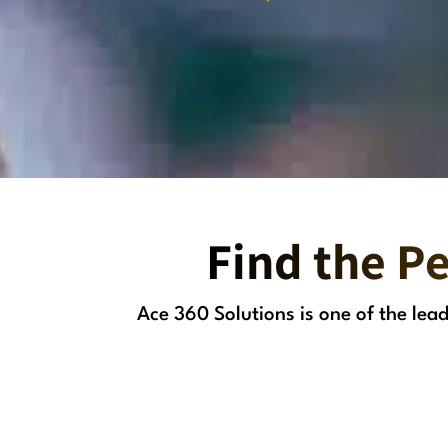
Find the Pe
Ace 360 Solutions is one of the le