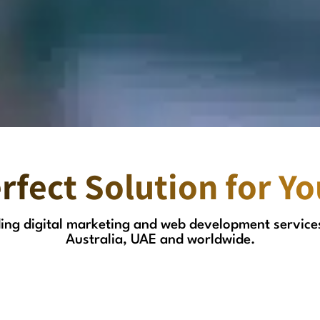
rfect Solution for Y
ading digital marketing and web development service
Australia, UAE and worldwide.