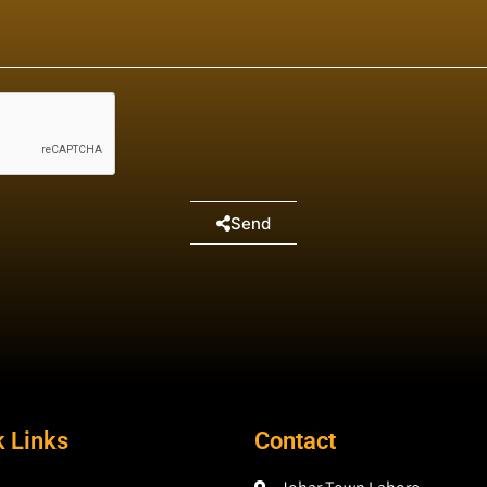
Send
k Links
Contact