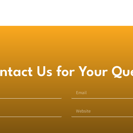
ntact Us for Your Qu