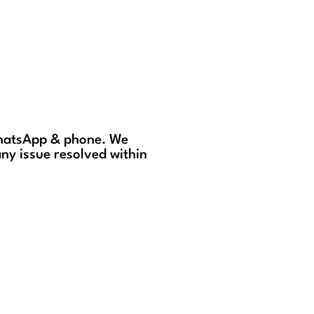
WhatsApp & phone. We
any issue resolved within