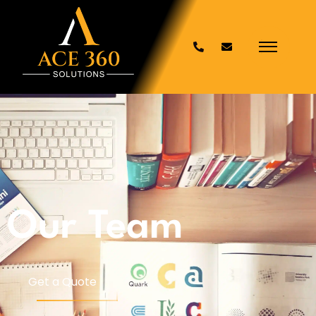
Our Team
Get a Quote