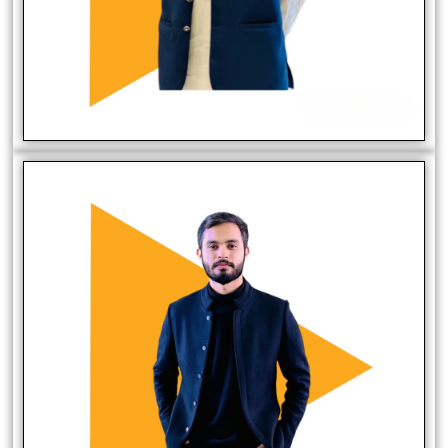
Muaz Butt
Sales Manager