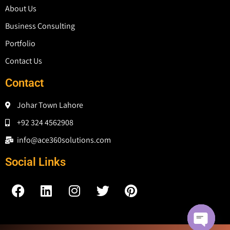
About Us
Business Consulting
Portfolio
Contact Us
Contact
Johar Town Lahore
+92 324 4562908
info@ace360solutions.com
Social Links