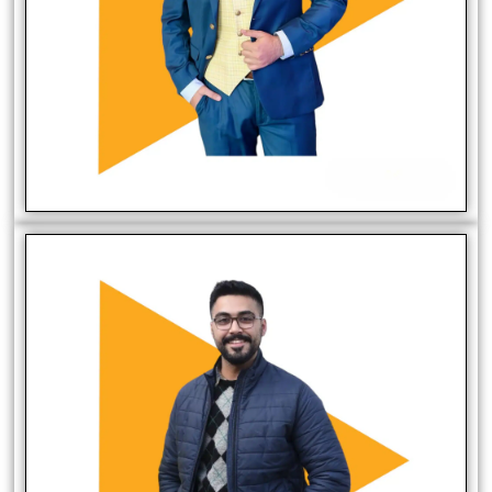
Mirza Asad Baig
Founder/Website Developer