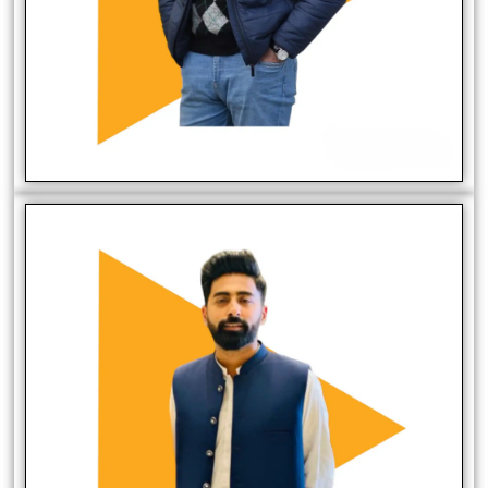
Fareed Malik
CTO/Digital Marketer