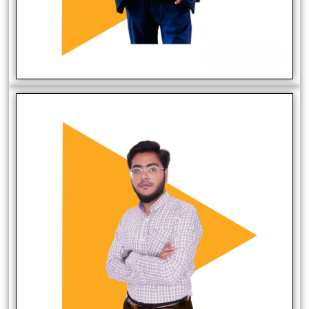
Muhammad Muazzam
Software Developer