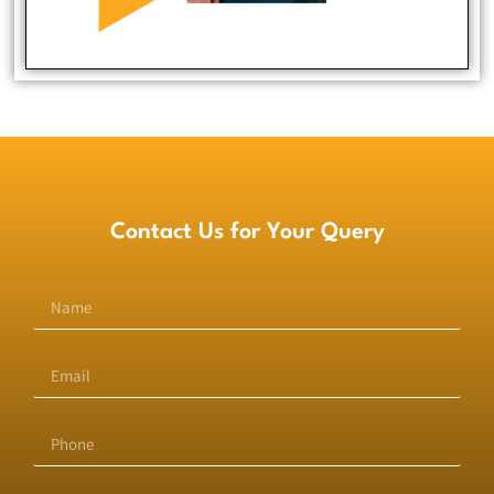
Full Stack Developer
Contact Us for Your Query
Bassam Hashmi
Full Stack Developer