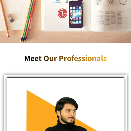
Meet Our Professionals