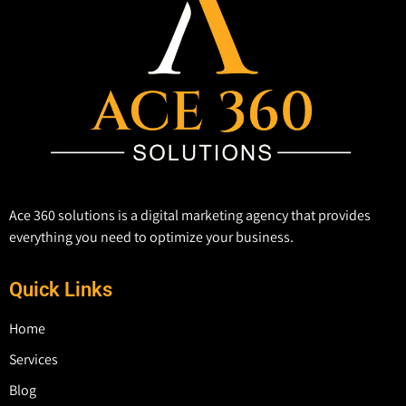
Ace 360 solutions is a digital marketing agency that provides
everything you need to optimize your business.
Quick Links
Home
Services
Blog