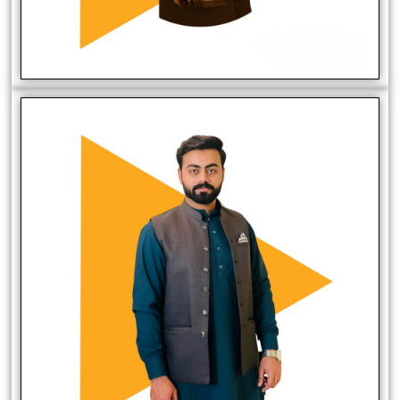
Mirza Zaeem
Social Media Manager
Harris Khan